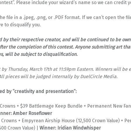
test”. Please include your wizard’s name so we can credit yo
 file in a .jpeg, .png, or .PDF format. If we can’t open the fi
ve to disqualify you.
d by their respective creator, and will be continued to be own
fter the completion of this contest. Anyone submitting art that
 will be subject to disqualification.
 by Thursday, March 17th at 11:59pm Eastern. Winners will be 
All pieces will be judged internally by DuelCircle Media.
ed by “creativity and presentation”:
0 Crowns + $39 Battlemage Keep Bundle + Permanent New Fan
nner: Amber Roseflower
0 Crowns + Empyrean Airship House (12,500 Crown Value) + 
500 Crown Value) |
Winner: Iridian Windwhisper