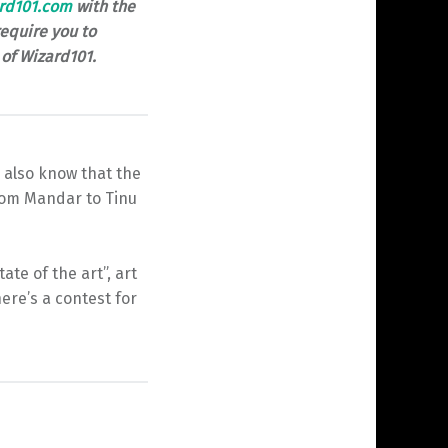
rd101.com
with the
equire you to
of Wizard101.
 also know that the
From Mandar to Tinu
te of the art”, art
ere’s a contest for