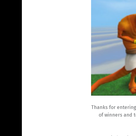
Thanks for entering
of winners and t