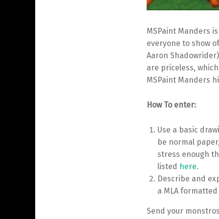
MSPaint Manders is a
everyone to show of
Aaron Shadowrider)
are priceless, which
MSPaint Manders hi
How To enter:
Use a basic draw
be normal paper
stress enough th
listed
here
.
Describe and exp
a MLA formatted e
Send your monstrosi