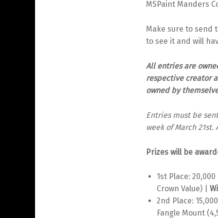
MSPaint Manders Con
Make sure to send the
to see it and will ha
All entries are owne
respective creator a
owned by themselves,
Entries must be sent
week of March 21st. 
Prizes will be award
1st Place: 20,00
Crown Value) |
Wi
2nd Place: 15,00
Fangle Mount (4,