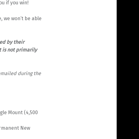
u if you win!
le, we won’t be able
ed by their
 is not primarily
emailed during the
gle Mount (4,500
Permanent New