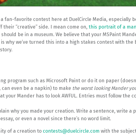
 fan-favorite contest here at DuelCircle Media, especially b
f their “creative” side. I mean come on,
this portrait of a ma
 should be in a museum. We believe that your MSPaint Mand
 is why we’ve turned this into a high stakes contest with the 
story.
ing program such as Microsoft Paint or do it on paper (doesn
, can even be a napkin) to make
the worst looking Mander yo
at your Mander has to look AWFUL. Entries must follow the c
lain why you made your creation. Write a sentence, write a p
ssay, or even a novel since there’s no word limit.
ty of a creation to
contests@duelcircle.com
with the subject