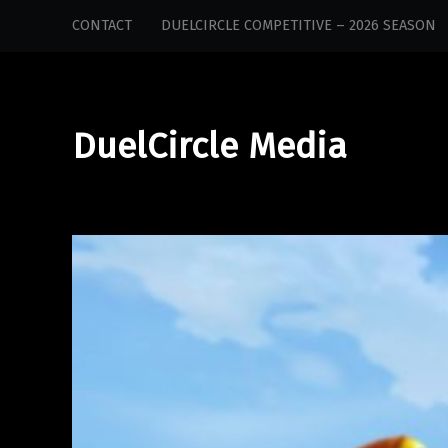
DuelCircle
Skip
CONTACT
DUELCIRCLE COMPETITIVE – 2026 SEASON
Media
to
site
content
navigation
DuelCircle Media