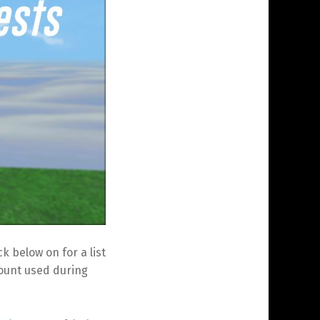
 below on for a list
count used during