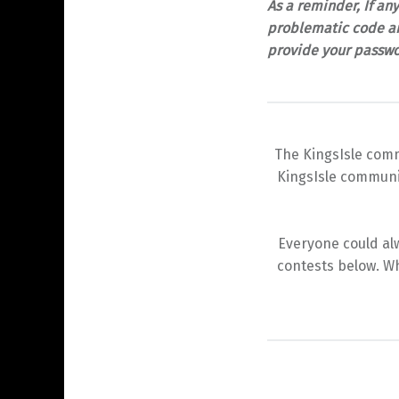
As a reminder, If an
problematic code an
provide your passwo
The KingsIsle comm
KingsIsle communit
Everyone could alw
contests below. Wh