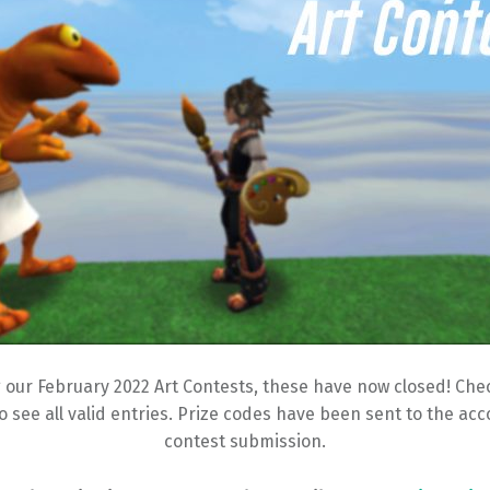
 our February 2022 Art Contests, these have now closed! Check
o see all valid entries. Prize codes have been sent to the ac
contest submission.