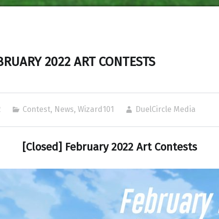
BRUARY 2022 ART CONTESTS
2
Contest
,
News
,
Wizard101
DuelCircle Media
[Closed] February 2022 Art Contests