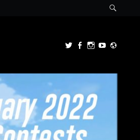
Sear
Twitter
Facebook
Instagram
YouTube
Admi
Login