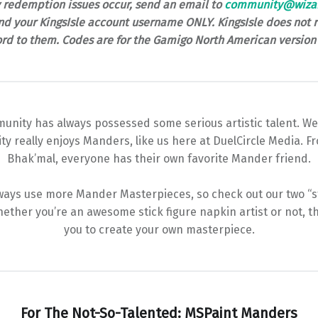
y redemption issues occur, send an email to
community@wiza
d your KingsIsle account username ONLY. KingsIsle does not r
rd to them. Codes are for the Gamigo North American version 
unity has always possessed some serious artistic talent. We
y really enjoys Manders, like us here at DuelCircle Media. 
Bhak’mal, everyone has their own favorite Mander friend.
ays use more Mander Masterpieces, so check out our two “sta
ether you’re an awesome stick figure napkin artist or not, th
you to create your own masterpiece.
For The Not-So-Talented: MSPaint Manders