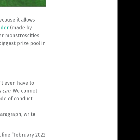
ecause it allows
nder
(made by
er monstroscities
biggest prize pool in
’t even have to
u can
. We cannot
ode of conduct
aragraph, write
 line “February 2022