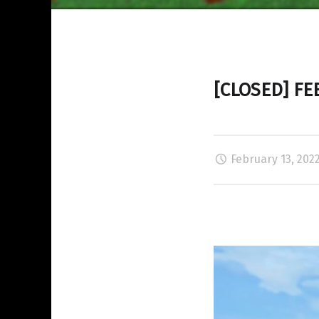
[CLOSED] FE
February 13, 202