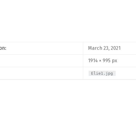
on:
March 23, 2021
1914 × 995 px
Elie1.jpg