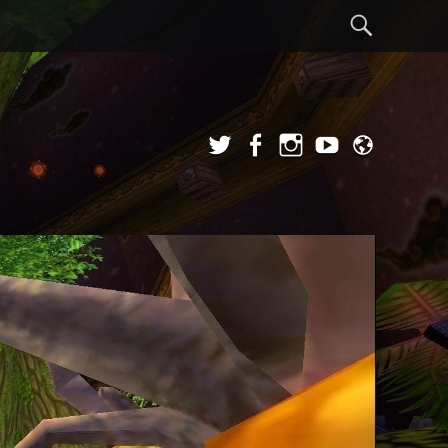
Sear
Twitter
Facebook
Instagram
YouTube
Admi
Login