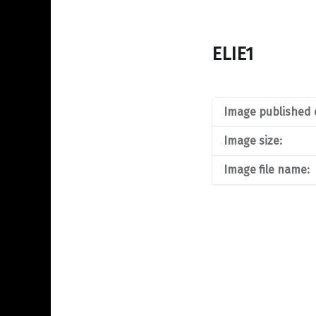
ELIE1
Image published 
Image size:
Image file name: