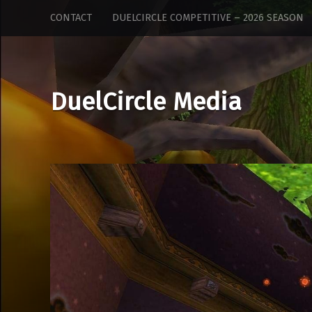
DuelCircle
Skip
CONTACT
DUELCIRCLE COMPETITIVE – 2026 SEASON
Media
to
site
content
navigation
DuelCircle Media