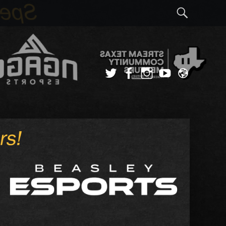
Sear
Twitter
Facebook
Instagram
YouTube
Admi
Login