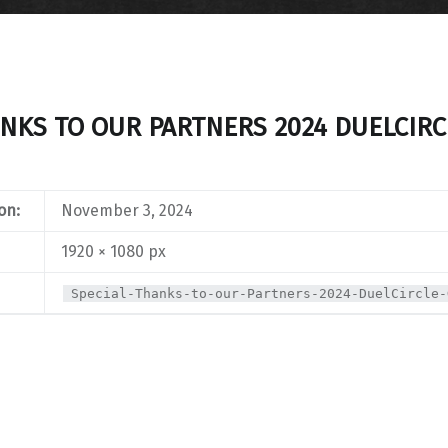
ANKS TO OUR PARTNERS 2024 DUELCIRC
on:
November 3, 2024
1920 × 1080 px
Special-Thanks-to-our-Partners-2024-DuelCircle-