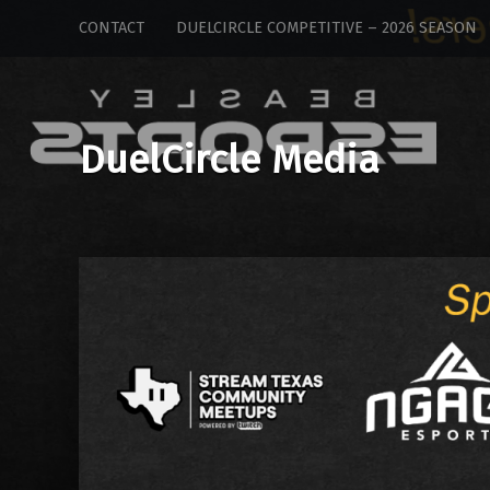
DuelCircle
Skip
CONTACT
DUELCIRCLE COMPETITIVE – 2026 SEASON
Media
to
site
content
navigation
DuelCircle Media