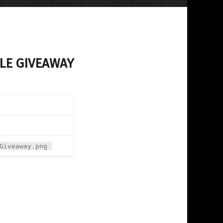
LE GIVEAWAY
Giveaway.png