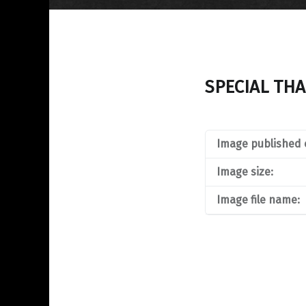
SPECIAL TH
Image published 
Image size:
Image file name: