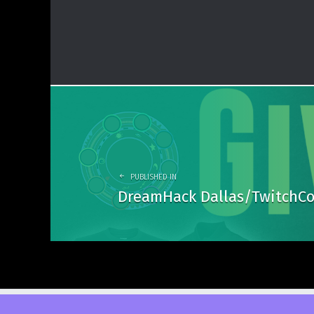
Post
navigation
PUBLISHED IN
DreamHack Dallas/TwitchCo
© 2026
DuelCircle Media
. Powered by
WordPress
. Theme