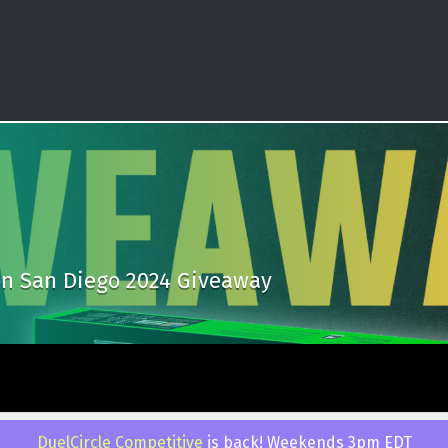
n San Diego 2024 Giveaway
 by
WebMan Design
.
Back to top ↑
DuelCircle Competitive
is back! Weekends 3pm EDT