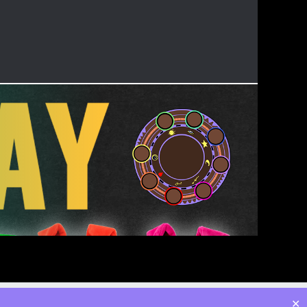
Twitter
Facebook
Instagram
YouTube
Admin
✕