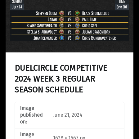
DUELCIRCLE COMPETITIVE
2024 WEEK 3 REGULAR
SEASON SCHEDULE
Image
published
June 21, 2024
on:
Image
1628 × 1667 px