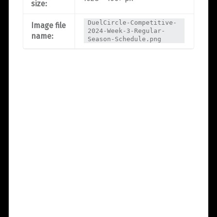
size:
DuelCircle-Competitive-
Image file
2024-Week-3-Regular-
name:
Season-Schedule.png