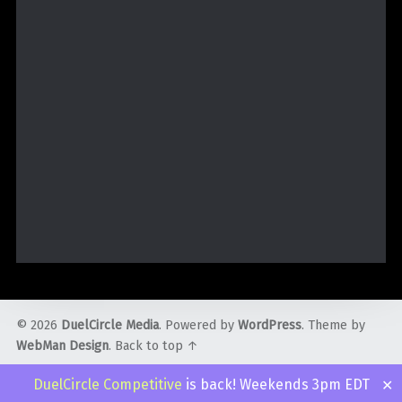
© 2026
DuelCircle Media
. Powered by
WordPress
. Theme by
WebMan Design
.
Back to top ↑
Twitter
Facebook
Instagram
YouTube
Admin
DuelCircle Competitive
is back! Weekends 3pm EDT
✕
Login