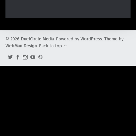
© 2026
DuelCircle Media
. Powered by
WordPress
. Theme by
WebMan Design
.
Back to top ↑
Twitter
Facebook
Instagram
YouTube
Admin
Login