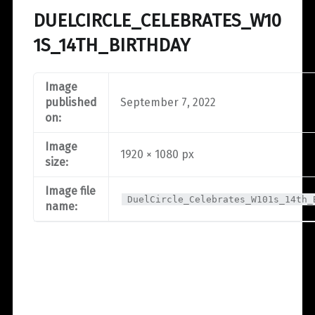
DUELCIRCLE_CELEBRATES_W10
1S_14TH_BIRTHDAY
Image
published
September 7, 2022
on:
Image
1920 × 1080 px
size:
Image file
DuelCircle_Celebrates_W101s_14th_
name: