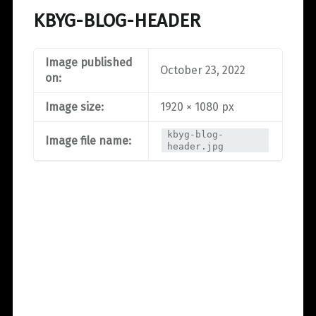
KBYG-BLOG-HEADER
Image published
October 23, 2022
on:
Image size:
1920 × 1080 px
kbyg-blog-
Image file name:
header.jpg