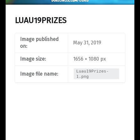
LUAU19PRIZES
Image published
May 31, 2019
on:
Image size:
1656 × 1080 px
Luau19Prizes-
Image file name:
1.png