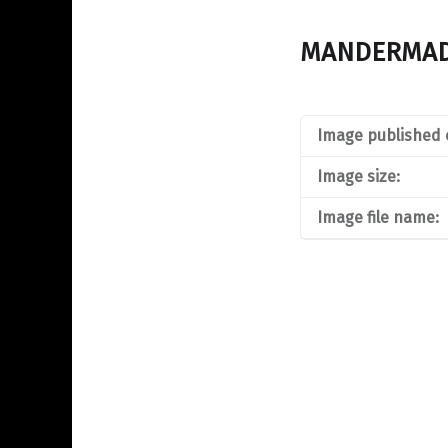
MANDERMA
Image published 
Image size:
Image file name: