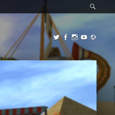
Sear
Twitter
Facebook
Instagram
YouTube
Admi
Login