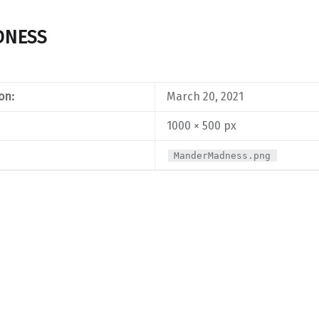
DNESS
on:
March 20, 2021
1000 × 500 px
ManderMadness.png