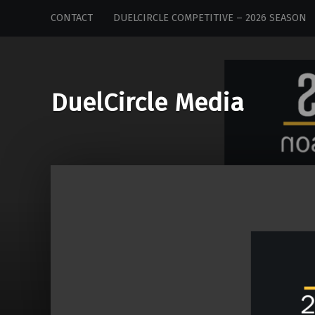
DuelCircle
Skip
CONTACT
DUELCIRCLE COMPETITIVE – 2026 SEASON
Media
to
site
content
navigation
DuelCircle Media