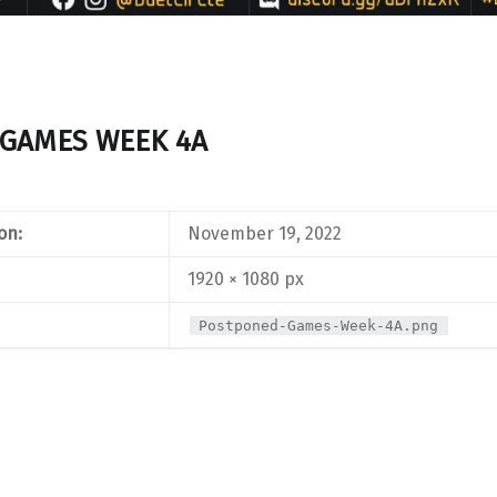
GAMES WEEK 4A
on:
November 19, 2022
1920 × 1080 px
Postponed-Games-Week-4A.png