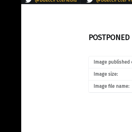
POSTPONED 
Image published 
Image size:
Image file name: