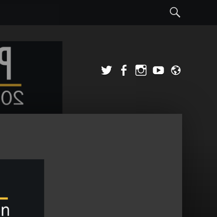
Sear
Twitter
Facebook
Instagram
YouTube
Admi
Login