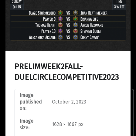
PRELIMWEEK2FALL-
DUELCIRCLECOMPETITIVE2023
Image
published
October 2, 2023
on:
Image
1628 × 1667 px
size: