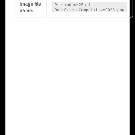
Image file
PrelimWeek2Fall-
DuelCircleCompetitive2023.png
name: