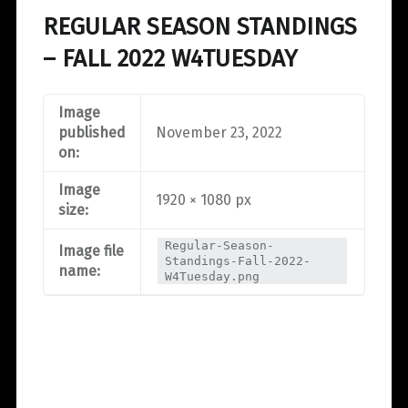
REGULAR SEASON STANDINGS
– FALL 2022 W4TUESDAY
Image
published
November 23, 2022
on:
Image
1920 × 1080 px
size:
Regular-Season-
Image file
Standings-Fall-2022-
name:
W4Tuesday.png