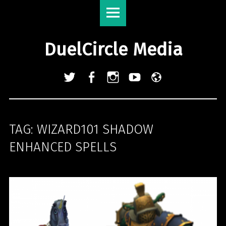
DuelCircle
Skip
Media
to
site
content
DuelCircle Media
navigation
Twitter
Facebook
Instagram
YouTube
Admin
Login
TAG:
WIZARD101 SHADOW
ENHANCED SPELLS