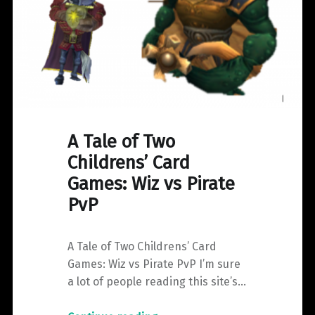
A Tale of Two
Childrens’ Card
Games: Wiz vs Pirate
PvP
A Tale of Two Childrens’ Card
Games: Wiz vs Pirate PvP I’m sure
a lot of people reading this site’s…