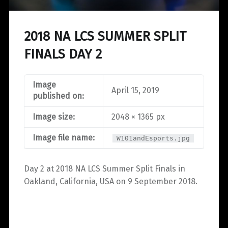
2018 NA LCS SUMMER SPLIT
FINALS DAY 2
Image
April 15, 2019
published on:
Image size:
2048 × 1365 px
Image file name:
W101andEsports.jpg
Day 2 at 2018 NA LCS Summer Split Finals in
Oakland, California, USA on 9 September 2018.