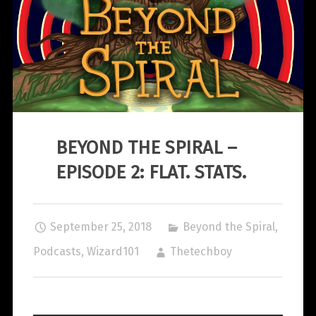
BEYOND THE SPIRAL –
EPISODE 2: FLAT. STATS.
September 25, 2018
Beyond the Spiral
,
Podcasts
,
Wizard101
Thetechboy