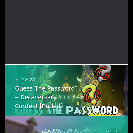
Post
navigation
PREVIOUS
Guess The Password?
– Decaversary
Contest [Ended]
NEXT