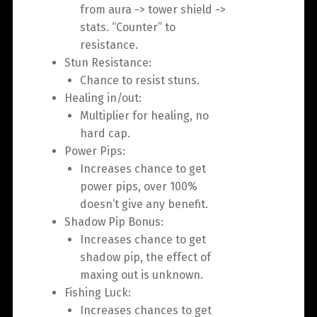
from aura -> tower shield ->
stats. “Counter” to
resistance.
Stun Resistance:
Chance to resist stuns.
Healing in/out:
Multiplier for healing, no
hard cap.
Power Pips:
Increases chance to get
power pips, over 100%
doesn’t give any benefit.
Shadow Pip Bonus:
Increases chance to get
shadow pip, the effect of
maxing out is unknown.
Fishing Luck:
Increases chances to get