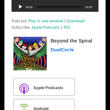
Audio
00:00
00:00
Player
Podcast:
Play in new window
|
Download
Subscribe:
Apple Podcasts
|
RSS
Beyond the Spiral
DuelCircle
Apple Podcasts
Android