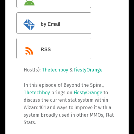
by Email
RSS
Host(s):
Thetechboy
&
FiestyOrange
In this episode of Beyond the Spiral,
Thetechboy
brings on
FiestyOrange
to
discuss the current stat system within
Wizard101 and ways to improve it with a
system broadly used in other MMOs, Flat
Stats.