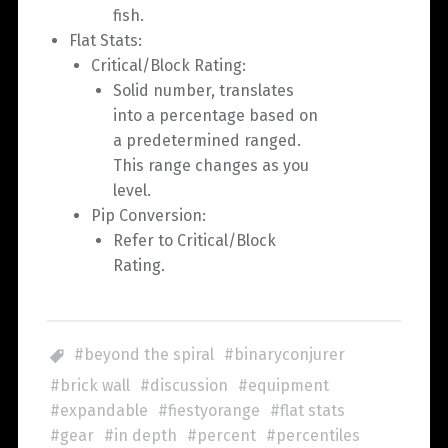
fish.
Flat Stats:
Critical/Block Rating:
Solid number, translates
into a percentage based on
a predetermined ranged.
This range changes as you
level.
Pip Conversion:
Refer to Critical/Block
Rating.
beyond the spiral
binaryconjurer
brick wall
discussion
equipment
expandable
fiestyorange
flat stats
gear
in depth
percent
percentiles