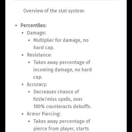
Overview of the stat system:
Percentiles:
Damage:
Multiplier for damage, no
hard cap.
Resistance:
Takes away percentage of
incoming damage, no hard
cap.
Accuracy:
Decreases chance of
fizzle/miss spells, over
100% counteracts debuffs.
Armor Piercing:
Takes away percentage of
pierce from player, starts