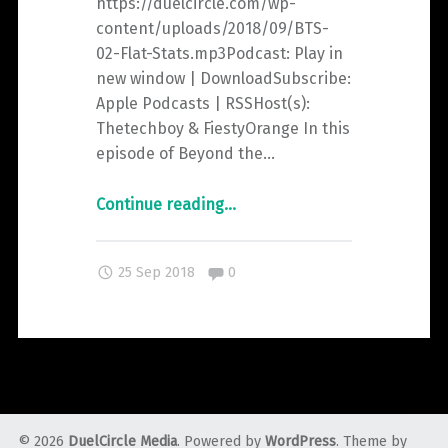
https://duelcircle.com/wp-
content/uploads/2018/09/BTS-
02-Flat-Stats.mp3Podcast: Play in
new window | DownloadSubscribe:
Apple Podcasts | RSSHost(s):
Thetechboy & FiestyOrange In this
episode of Beyond the…
"Beyond
Continue reading
…
the
Spiral
Comments:
25 Sep 2018
0
–
Episode
2:
Flat.
Stats."
© 2026
DuelCircle Media
. Powered by
WordPress
. Theme by