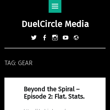
DuelCircle
Skip
Media
to
site
content
DuelCircle Media
navigation
Twitter
Facebook
Instagram
YouTube
Admin
Login
TAG:
GEAR
Beyond the Spiral –
Episode 2: Flat. Stats.