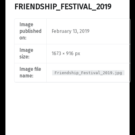
FRIENDSHIP_FESTIVAL_2019
Image
published
February 13, 2019
on:
Image
1673 × 916 px
size:
Image file
Friendship_Festival_2019.jpg
name: