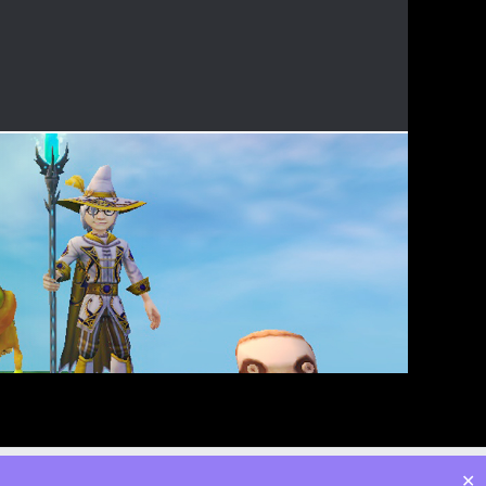
Twitter
Facebook
Instagram
YouTube
Admin
✕