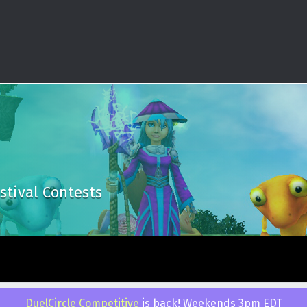
stival Contests
 by
WebMan Design
.
Back to top ↑
DuelCircle Competitive
is back! Weekends 3pm EDT