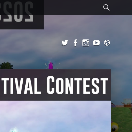
Sear
Twitter
Facebook
Instagram
YouTube
Admi
Login