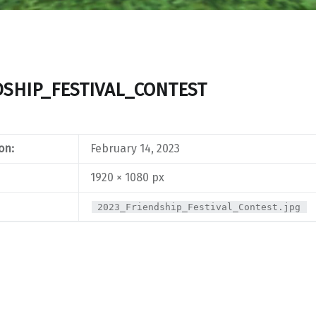
DSHIP_FESTIVAL_CONTEST
on:
February 14, 2023
1920 × 1080 px
2023_Friendship_Festival_Contest.jpg