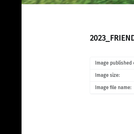
2023_FRIEN
Image published 
Image size:
Image file name: