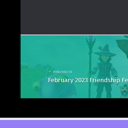
Post
navigation
PUBLISHED IN
February 2023 Friendship Fe
© 2026
DuelCircle Media
. Powered by
WordPress
. Theme