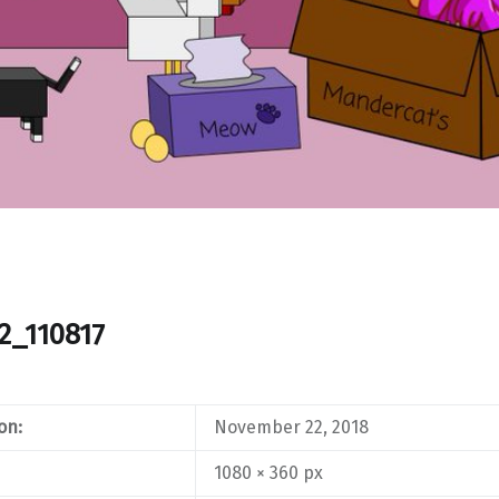
2_110817
on:
November 22, 2018
1080 × 360 px