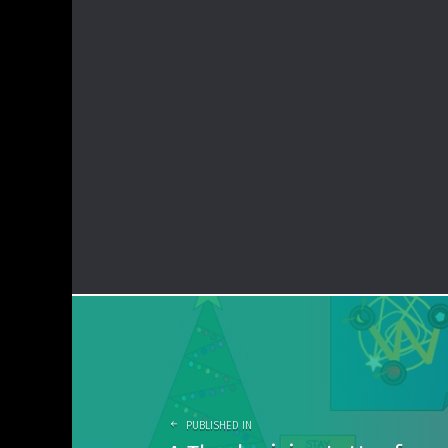
Post
navigation
PUBLISHED IN