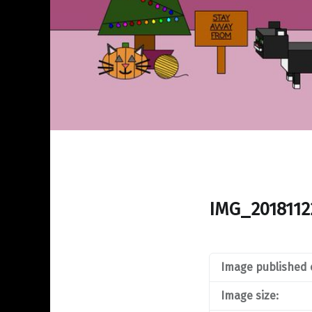
IMG_2018112
Image published 
Image size: