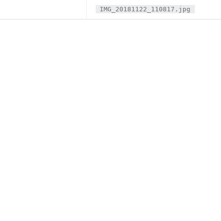
IMG_20181122_110817.jpg