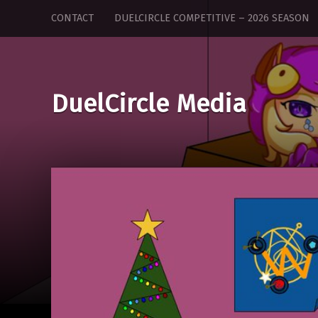
DuelCircle
Skip
CONTACT
DUELCIRCLE COMPETITIVE – 2026 SEASON
Media
to
site
content
navigation
DuelCircle Media