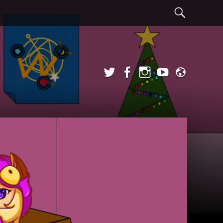
Sear
Twitter
Facebook
Instagram
YouTube
Admi
Login