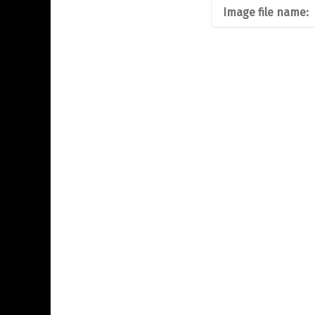
Image file name: