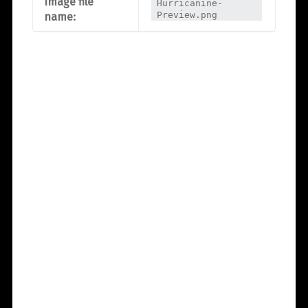
Image file
Hurricanine-
Preview.png
name: