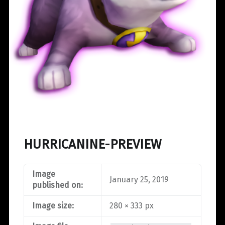
HURRICANINE-PREVIEW
Image
January 25, 2019
published on:
Image size:
280 × 333 px