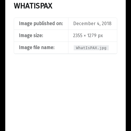
WHATISPAX
Image published on:
December 4, 2018
Image size:
2355 × 1279 px
Image file name:
WhatIsPAX.jpg