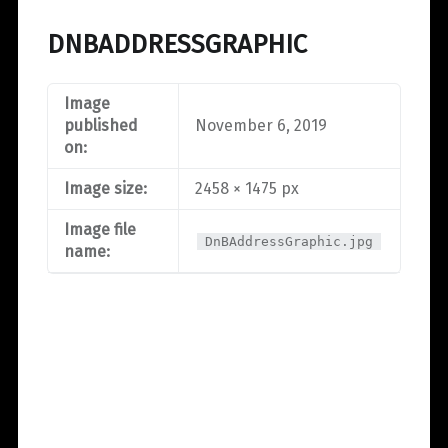
DNBADDRESSGRAPHIC
Image
published
November 6, 2019
on:
Image size:
2458 × 1475 px
Image file
DnBAddressGraphic.jpg
name: