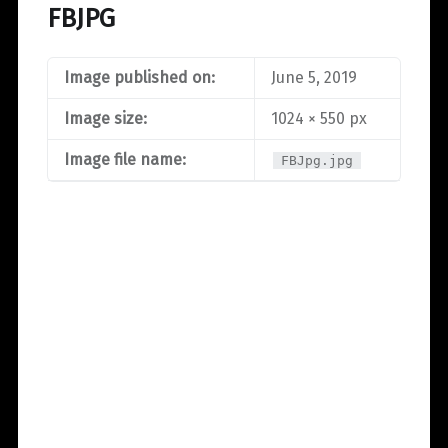
FBJPG
Image published on:
June 5, 2019
Image size:
1024 × 550 px
Image file name:
FBJpg.jpg