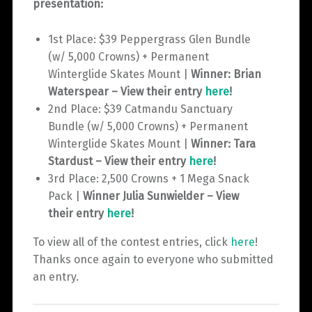
presentation:
1st Place: $39 Peppergrass Glen Bundle
(w/ 5,000 Crowns) + Permanent
Winterglide Skates Mount |
Winner: Brian
Waterspear – View their entry
here
!
2nd Place: $39 Catmandu Sanctuary
Bundle (w/ 5,000 Crowns) + Permanent
Winterglide Skates Mount |
Winner: Tara
Stardust – View their entry
here
!
3rd Place: 2,500 Crowns + 1 Mega Snack
Pack |
Winner Julia Sunwielder – View
their entry
here
!
To view all of the contest entries, click
here
!
Thanks once again to everyone who submitted
an entry.