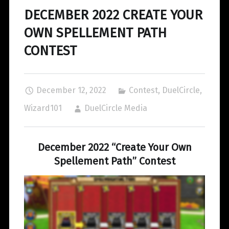
DECEMBER 2022 CREATE YOUR
OWN SPELLEMENT PATH
CONTEST
December 12, 2022
Contest
,
DuelCircle
,
Wizard101
DuelCircle Media
December 2022 “Create Your Own
Spellement Path” Contest