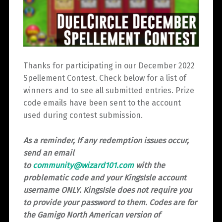
Thanks for participating in our December 2022
Spellement Contest. Check below for a list of
winners and to see all submitted entries. Prize
code emails have been sent to the account
used during contest submission.
As a reminder, If any redemption issues occur,
send an email
to
community@wizard101.com
with the
problematic code and your KingsIsle account
username ONLY. KingsIsle does not require you
to provide your password to them. Codes are for
the Gamigo North American version of