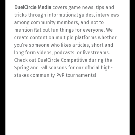
DuelCircle Media
covers game news, tips and
tricks through informational guides, interviews
among community members, and not to
mention flat out fun things for everyone. We
create content on multiple platforms whether
you’re someone who likes articles, short and
long form videos, podcasts, or livestreams.
Check out DuelCircle Competitive during the
Spring and Fall seasons for our official high-
stakes community PvP tournaments!