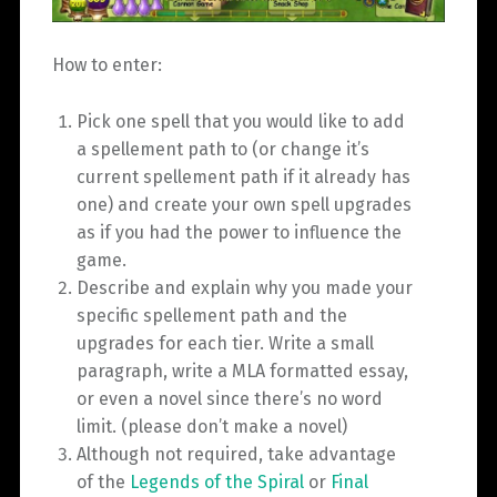
How to enter:
Pick one spell that you would like to add
a spellement path to (or change it’s
current spellement path if it already has
one) and create your own spell upgrades
as if you had the power to influence the
game.
Describe and explain why you made your
specific spellement path and the
upgrades for each tier. Write a small
paragraph, write a MLA formatted essay,
or even a novel since there’s no word
limit. (please don’t make a novel)
Although not required, take advantage
of the
Legends of the Spiral
or
Final