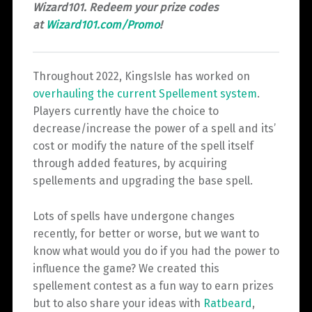
Wizard101. Redeem your prize codes
at
Wizard101.com/Promo
!
Throughout 2022, KingsIsle has worked on
overhauling the current Spellement system
.
Players currently have the choice to
decrease/increase the power of a spell and its’
cost or modify the nature of the spell itself
through added features, by acquiring
spellements and upgrading the base spell.
Lots of spells have undergone changes
recently, for better or worse, but we want to
know what would you do if you had the power to
influence the game? We created this
spellement contest as a fun way to earn prizes
but to also share your ideas with
Ratbeard
,