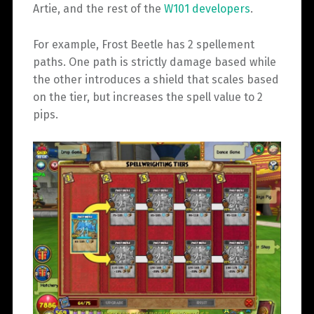
Artie, and the rest of the
W101 developers
.
For example, Frost Beetle has 2 spellement
paths. One path is strictly damage based while
the other introduces a shield that scales based
on the tier, but increases the spell value to 2
pips.