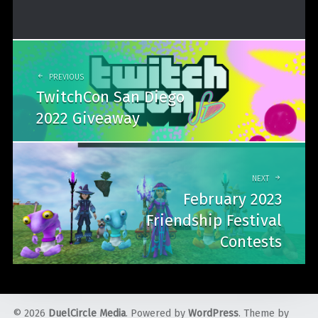
Post
navigation
PREVIOUS
TwitchCon San Diego
2022 Giveaway
NEXT
February 2023
Friendship Festival
Contests
© 2026
DuelCircle Media
. Powered by
WordPress
. Theme by