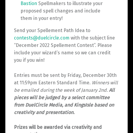
Bastion
Spellmakers to illustrate your
proposed spell changes and include
them in your entry!
Send your Spellement Path Idea to
contests@duelcircle.com
with the subject line
“December 2022 Spellement Contest”. Please
include your wizard’s name so we can credit
you if you win!
Entries must be sent by Friday, December 30th
at 11:59pm Eastern Standard Time.
Winners will
be emailed during the week of January 2nd.
All
pieces will be judged by a select committee
from DuelCircle Media, and KingsIsle based on
creativity and presentation.
Prizes will be awarded via creativity and