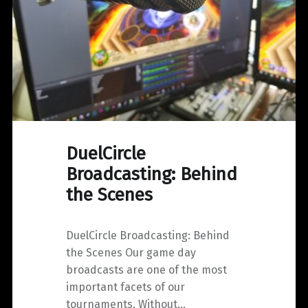
DuelCircle
Broadcasting: Behind
the Scenes
DuelCircle Broadcasting: Behind
the Scenes Our game day
broadcasts are one of the most
important facets of our
tournaments. Without…