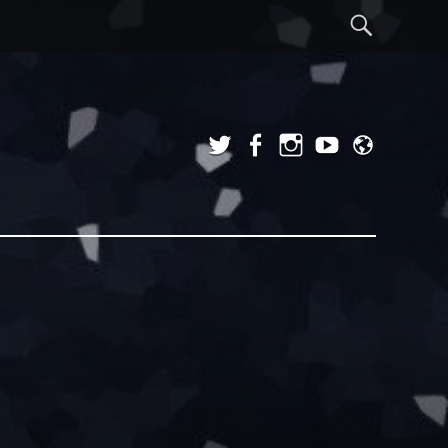
Sear
Twitter
Facebook
Instagram
YouTube
Admi
Login