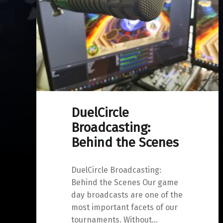
DuelCircle
Broadcasting:
Behind the Scenes
DuelCircle Broadcasting:
Behind the Scenes Our game
day broadcasts are one of the
most important facets of our
tournaments. Without…