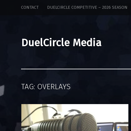
DuelCircle
Skip
CONTACT
DUELCIRCLE COMPETITIVE – 2026 SEASON
Media
to
site
content
navigation
DuelCircle Media
TAG:
OVERLAYS