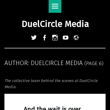
DuelCircle
Skip
Media
to
site
content
DuelCircle Media
navigation
Twitter
Facebook
Instagram
YouTube
Admin
Login
AUTHOR:
DUELCIRCLE MEDIA
(PAGE 6)
The collective team behind the scenes at DuelCircle
Media.
And the wait is over.