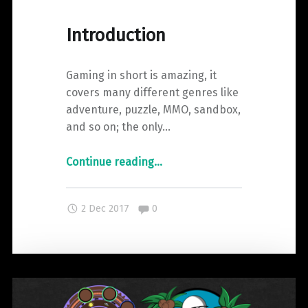
–
Wizard101"
Introduction
Gaming in short is amazing, it
covers many different genres like
adventure, puzzle, MMO, sandbox,
and so on; the only…
"Introduction"
Continue reading
…
Comments:
2 Dec 2017
0