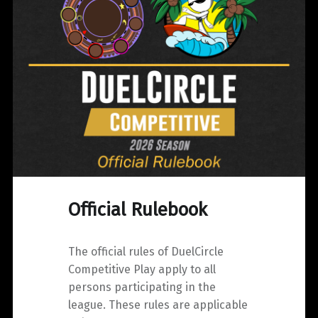
Official Rulebook
The official rules of DuelCircle
Competitive Play apply to all
persons participating in the
league. These rules are applicable