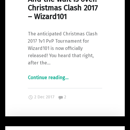
Christmas Clash 2017
– Wizard101
The anticipated Christmas Clash
2017 1v1 PvP Tournament for
Wizard101 is now officially
released! You heard that right,
after the…
"And
Continue reading
…
the
wait
Comments:
2 Dec 2017
2
is
over.
Christmas
Clash
2017