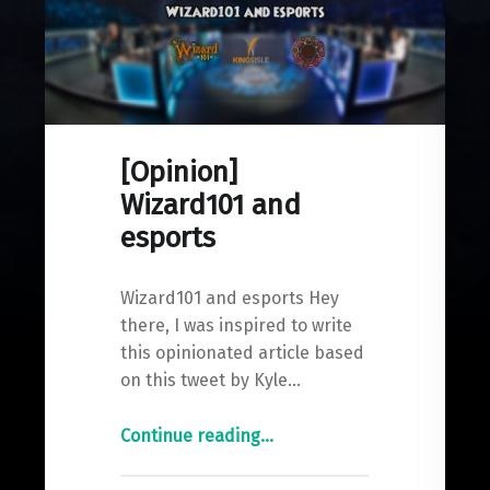
[Opinion]
Wizard101 and
esports
Wizard101 and esports Hey
there, I was inspired to write
this opinionated article based
on this tweet by Kyle…
"
Continue reading
…
[Opinion]
Wizard101