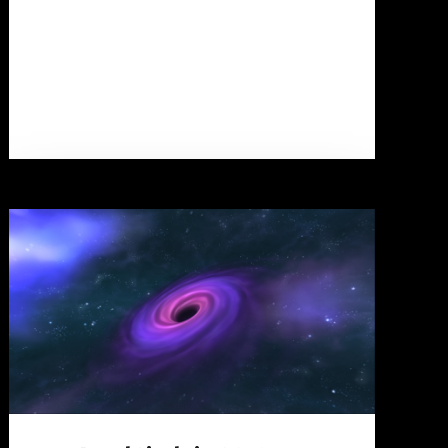
Gamemode?"