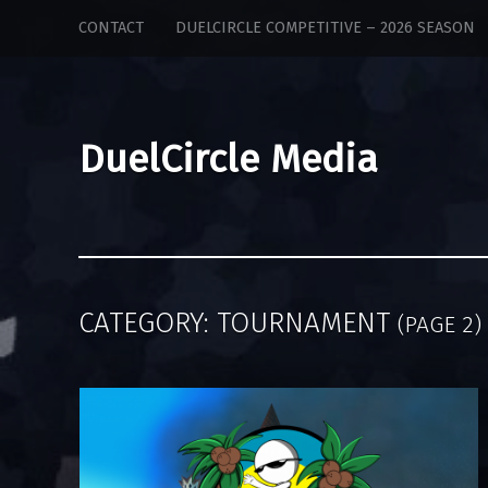
DuelCircle
Skip
CONTACT
DUELCIRCLE COMPETITIVE – 2026 SEASON
Media
to
site
content
navigation
DuelCircle Media
CATEGORY:
TOURNAMENT
(PAGE 2)