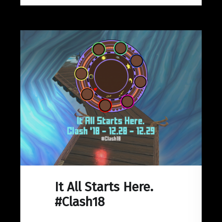
It All Starts Here.
#Clash18