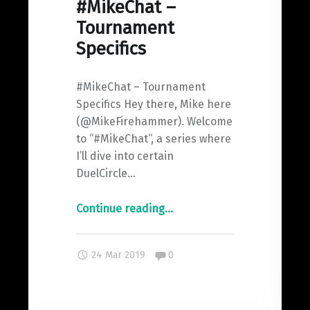
#MikeChat –
Tournament
Specifics
#MikeChat – Tournament
Specifics Hey there, Mike here
(@MikeFirehammer). Welcome
to “#MikeChat“, a series where
I’ll dive into certain
DuelCircle…
"#MikeChat
Continue reading
…
–
Tournament
Comments:
24 Mar 2019
0
Specifics"