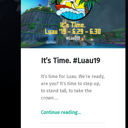
It’s Time. #Luau19
It’s time for Luau. We’re ready,
are you? It’s time to step up,
to stand tall, to take the
crown.…
"It’s
Continue reading
…
Time.
#Luau19"