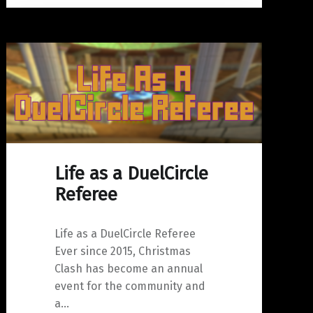
Life as a DuelCircle
Referee
Life as a DuelCircle Referee
Ever since 2015, Christmas
Clash has become an annual
event for the community and
a…