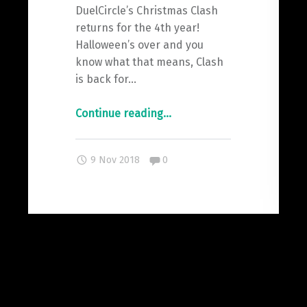
DuelCircle’s Christmas Clash
returns for the 4th year!
Halloween’s over and you
know what that means, Clash
is back for…
"It
Continue reading
…
All
Starts
Comments:
9 Nov 2018
0
Here.
#Clash18"