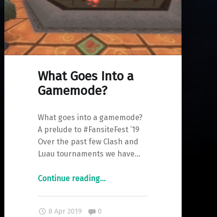
What Goes Into a
Gamemode?
What goes into a gamemode?
A prelude to #FansiteFest ’19
Over the past few Clash and
Luau tournaments we have…
"What
Continue reading
…
Goes
Into
Comments:
8 Apr 2019
0
a