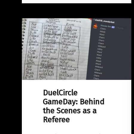
DuelCircle
GameDay: Behind
the Scenes as a
Referee