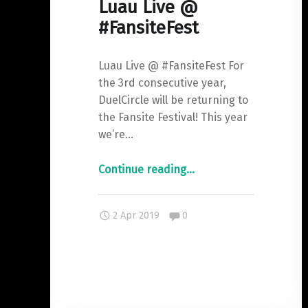
Luau Live @
#FansiteFest
Luau Live @ #FansiteFest For
the 3rd consecutive year,
DuelCircle will be returning to
the Fansite Festival! This year
we’re…
"Luau
Continue reading
…
Live
@
Comments:
2 Apr 2019
0
#FansiteFest"