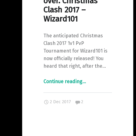
over. Christmas
Clash 2017 –
Wizard101
The anticipated Christmas
Clash 2017 1v1 PvP
Tournament for Wizard101 is
now officially released! You
heard that right, after the…
"And
Continue reading
…
the
wait
Comments:
2 Dec 2017
2
is
over.
Christmas
Clash
2017