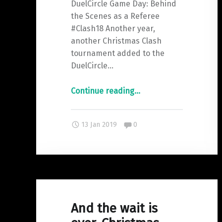
DuelCircle Game Day: Behind
the Scenes as a Referee
#Clash18 Another year,
another Christmas Clash
tournament added to the
DuelCircle…
"DuelCircle
Continue reading
…
GameDay:
Behind
Comments:
13 Jan 2019
0
the
Scenes
as
a
Referee"
And the wait is