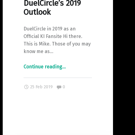
DuelCircle’s 2019
Outlook
DuelCircle in 2019 as an
Official KI Fansite Hi there.
This is Mike. Those of you may
know me as…
"DuelCircle’s
Continue reading
…
2019
Outlook"
Comments:
25 Feb 2019
0