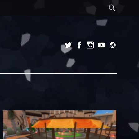
Sear
Twitter
Facebook
Instagram
YouTube
Admi
Login