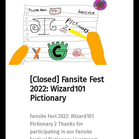
[Closed] Fansite Fest
2022: Wizard101
Pictionary
Fansite Fest 2022: Wizard101
Pictionary 2 Thanks for
participating in our Fansite