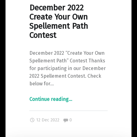
December 2022
Create Your Own
Spellement Path
Contest
December 2022 “Create Your Own
Spellement Path” Contest Thanks
for participating in our December
2022 Spellement Contest. Check
below for…
"December
Continue reading
…
2022
Create
Comments:
12 Dec 2022
0
Your
Own