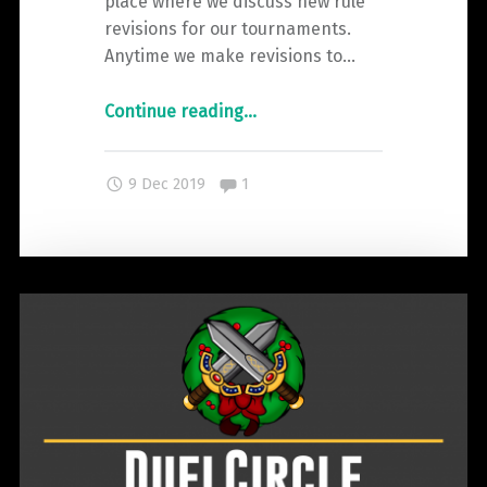
place where we discuss new rule
revisions for our tournaments.
Anytime we make revisions to…
"The
Continue reading
…
Changelog
–
Comments:
9 Dec 2019
1
Clash
2019"