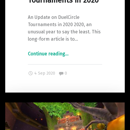
Tournaments in 2020
An Update on DuelCircle
Tournaments in 2020 2020, an
unusual year to say the least. This
long-form article is to…
"An
Continue reading
…
Update
on
Comments:
4 Sep 2020
0
DuelCircle
Tournaments
in
2020"