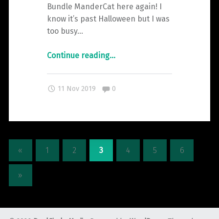
Bundle ManderCat here again! I
know it’s past Halloween but I was
too busy…
"A
Continue reading
…
Guide
to
Comments:
11 Nov 2019
0
the
Creepier
Carnival
Bundle"
«
1
2
3
4
5
6
»