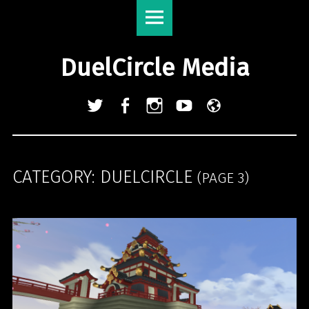
DuelCircle
Skip
Media
to
site
content
DuelCircle Media
navigation
Twitter
Facebook
Instagram
YouTube
Admin
Login
CATEGORY:
DUELCIRCLE
(PAGE 3)