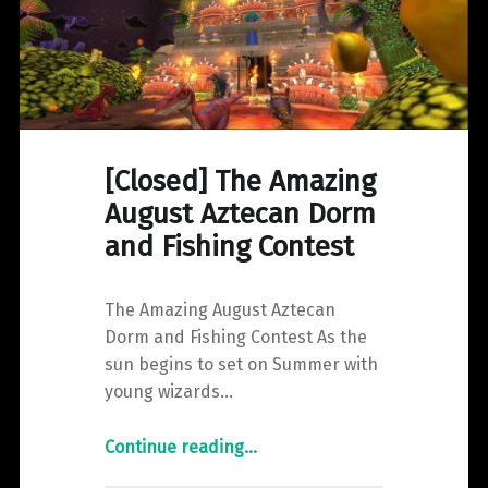
[Closed] The Amazing
August Aztecan Dorm
and Fishing Contest
The Amazing August Aztecan
Dorm and Fishing Contest As the
sun begins to set on Summer with
young wizards…
"
Continue reading
…
[Closed]