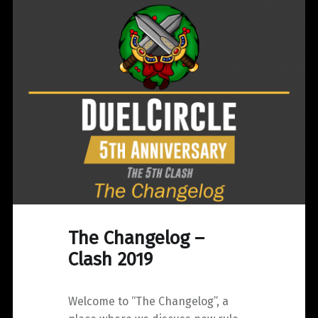
Anniversary
Clash"
The Changelog –
Clash 2019
Welcome to “The Changelog”, a