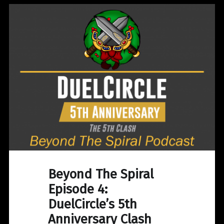
Beyond The Spiral
Episode 4:
DuelCircle’s 5th
Anniversary Clash