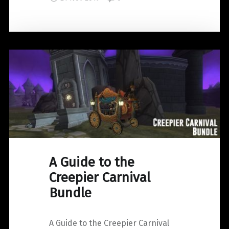
#Clash19"
A Guide to the
Creepier Carnival
Bundle
A Guide to the Creepier Carnival