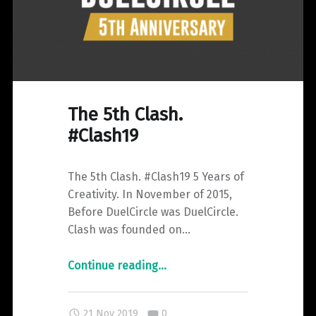
The 5th Clash.
#Clash19
The 5th Clash. #Clash19 5 Years of
Creativity. In November of 2015,
Before DuelCircle was DuelCircle.
Clash was founded on…
"The
Continue reading
…
5th
Clash.
Comments:
21 Nov 2019
0