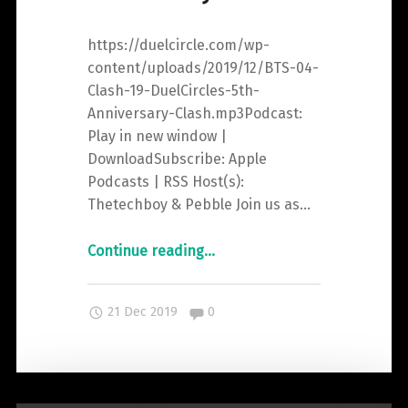
https://duelcircle.com/wp-
content/uploads/2019/12/BTS-04-
Clash-19-DuelCircles-5th-
Anniversary-Clash.mp3Podcast:
Play in new window |
DownloadSubscribe: Apple
Podcasts | RSS Host(s):
Thetechboy & Pebble Join us as…
"Beyond
Continue reading
…
The
Spiral
Comments:
21 Dec 2019
0
Episode
4:
DuelCircle’s
5th