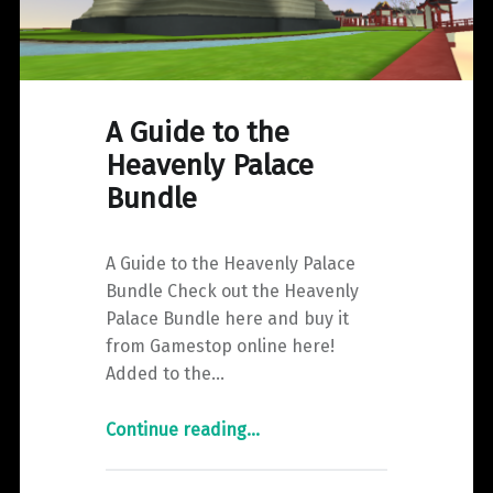
A Guide to the
Heavenly Palace
Bundle
A Guide to the Heavenly Palace
Bundle Check out the Heavenly
Palace Bundle here and buy it
from Gamestop online here!
Added to the…
"A
Continue reading
…
Guide
to