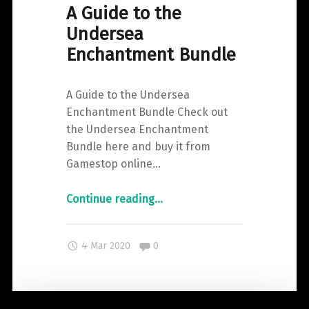
A Guide to the
Undersea
Enchantment Bundle
A Guide to the Undersea
Enchantment Bundle Check out
the Undersea Enchantment
Bundle here and buy it from
Gamestop online…
"A
Continue reading
…
Guide
to
Comments:
4 Mar 2020
0
the
Undersea
Enchantment
Bundle"