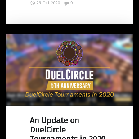
Comments:
29 Oct 2020
0
the
Heavenly
Palace
Bundle"
An Update on
DuelCircle