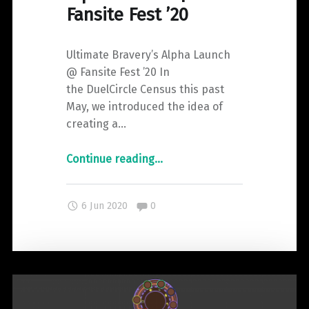
Fansite Fest ’20
Ultimate Bravery’s Alpha Launch
@ Fansite Fest ’20 In
the DuelCircle Census this past
May, we introduced the idea of
creating a…
"Ultimate
Continue reading
…
Bravery’s
Alpha
Comments:
6 Jun 2020
0
Launch
|
Fansite
Fest
’20"