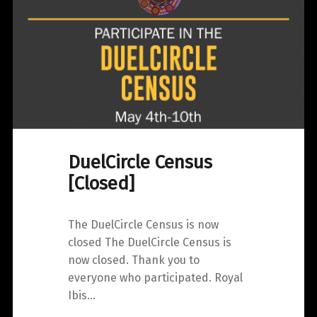
DuelCircle Census
[Closed]
The DuelCircle Census is now
closed The DuelCircle Census is
now closed. Thank you to
everyone who participated. Royal
Ibis…